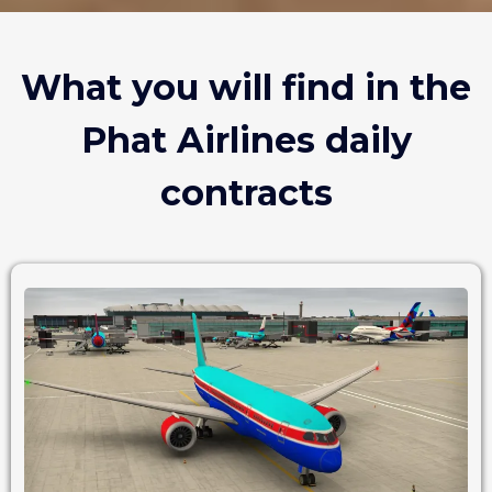
What you will find in the
Phat Airlines daily
contracts