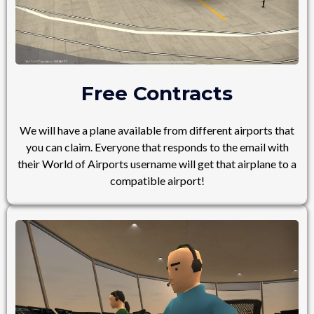
Free Contracts
We will have a plane available from different airports that
you can claim. Everyone that responds to the email with
their World of Airports username will get that airplane to a
compatible airport!