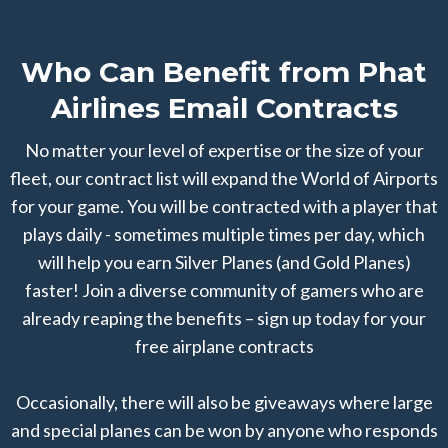
Who Can Benefit from Phat
Airlines Email Contracts
No matter your level of expertise or the size of your
fleet, our contract list will expand the World of Airports
for your game. You will be contracted with a player that
plays daily - sometimes multiple times per day, which
will help you earn Silver Planes (and Gold Planes)
faster! Join a diverse community of gamers who are
already reaping the benefits – sign up today for your
free airplane contracts
Occasionally, there will also be giveaways where large
and special planes can be won by anyone who responds