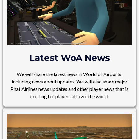
Latest WoA News
We will share the latest news in World of Airports,
including news about updates. We will also share major
Phat Airlines news updates and other player news that is
exciting for players all over the world.