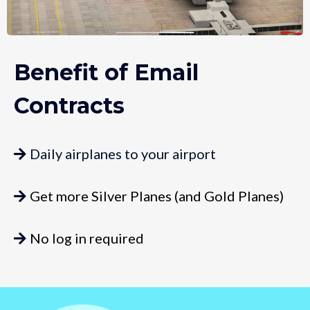
Benefit of Email
Contracts
Daily airplanes to your airport
Get more Silver Planes (and Gold Planes)
No log in required