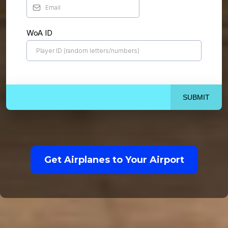
WoA ID
SUBMIT
Get Airplanes to Your Airport