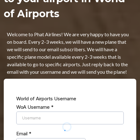
of Airports
Welcome to Phat Airlines! We are very happy to have you
on board. Every 2-3 weeks, we will have a new plane that
we will send to our email subscribers. We will have a
specific plane model available every 2-3 weeks that is
available to go to specific airports. Just reply back to the
email with your username and we will send you the plane!
World of Airports Username
WoA Username
*
Email
*