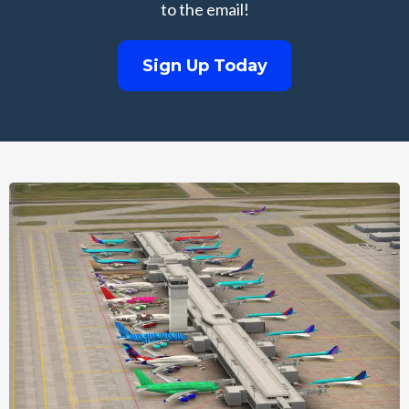
to the email!
Sign Up Today