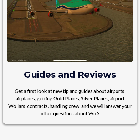
Guides and Reviews
Get a first look at new tip and guides about airports,
airplanes, getting Gold Planes, Silver Planes, airport
Wollars, contracts, handling crew, and we will answer your
other questions about WoA