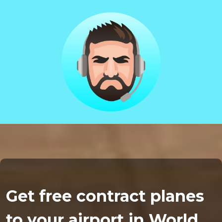
Get free contract planes
to your airport in World